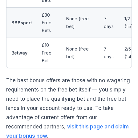
Bets
£30
None (free
7
1/2
888sport
Free
bet)
days
(1.5)
Bets
£10
None (free
7
2/5
Betway
Free
bet)
days
(1.4)
Bet
The best bonus offers are those with no wagering
requirements on the free bet itself — you simply
need to place the qualifying bet and the free bet
lands in your account ready to use. To take
advantage of current offers from our
recommended partners,
visit this page and claim
your bonus now
.