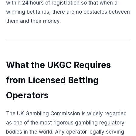
within 24 hours of registration so that when a
winning bet lands, there are no obstacles between
them and their money.
What the UKGC Requires
from Licensed Betting
Operators
The UK Gambling Commission is widely regarded
as one of the most rigorous gambling regulatory
bodies in the world. Any operator legally serving