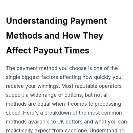
Understanding Payment
Methods and How They
Affect Payout Times
The payment method you choose is one of the
single biggest factors affecting how quickly you
receive your winnings. Most reputable operators
support a wide range of options, but not all
methods are equal when it comes to processing
speed. Here's a breakdown of the most common
methods available to UK bettors and what you can
realistically expect from each one. Understanding