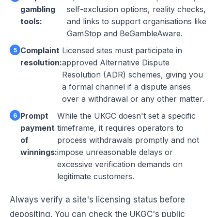
gambling
self-exclusion options, reality checks,
tools:
and links to support organisations like
GamStop and BeGambleAware.
Complaint
Licensed sites must participate in
resolution:
approved Alternative Dispute
Resolution (ADR) schemes, giving you
a formal channel if a dispute arises
over a withdrawal or any other matter.
Prompt
While the UKGC doesn't set a specific
payment
timeframe, it requires operators to
of
process withdrawals promptly and not
winnings:
impose unreasonable delays or
excessive verification demands on
legitimate customers.
Always verify a site's licensing status before
depositing. You can check the UKGC's public