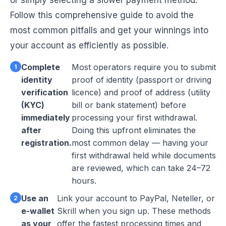
or simply selecting a slower payment method.
Follow this comprehensive guide to avoid the
most common pitfalls and get your winnings into
your account as efficiently as possible.
Complete
Most operators require you to submit
identity
proof of identity (passport or driving
verification
licence) and proof of address (utility
(KYC)
bill or bank statement) before
immediately
processing your first withdrawal.
after
Doing this upfront eliminates the
registration.
most common delay — having your
first withdrawal held while documents
are reviewed, which can take 24–72
hours.
Use an
Link your account to PayPal, Neteller, or
e-wallet
Skrill when you sign up. These methods
as your
offer the fastest processing times and