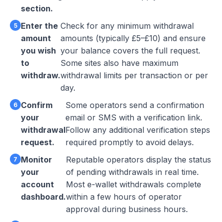
section.
Enter the
Check for any minimum withdrawal
amount
amounts (typically £5–£10) and ensure
you wish
your balance covers the full request.
to
Some sites also have maximum
withdraw.
withdrawal limits per transaction or per
day.
Confirm
Some operators send a confirmation
your
email or SMS with a verification link.
withdrawal
Follow any additional verification steps
request.
required promptly to avoid delays.
Monitor
Reputable operators display the status
your
of pending withdrawals in real time.
account
Most e-wallet withdrawals complete
dashboard.
within a few hours of operator
approval during business hours.