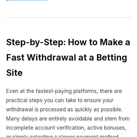
Step-by-Step: How to Make a
Fast Withdrawal at a Betting
Site
Even at the fastest-paying platforms, there are
practical steps you can take to ensure your
withdrawal is processed as quickly as possible.
Many delays are entirely avoidable and stem from
incomplete account verification, active bonuses,