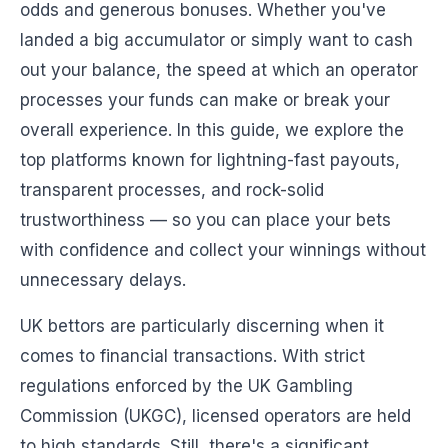
odds and generous bonuses. Whether you've
landed a big accumulator or simply want to cash
out your balance, the speed at which an operator
processes your funds can make or break your
overall experience. In this guide, we explore the
top platforms known for lightning-fast payouts,
transparent processes, and rock-solid
trustworthiness — so you can place your bets
with confidence and collect your winnings without
unnecessary delays.
UK bettors are particularly discerning when it
comes to financial transactions. With strict
regulations enforced by the UK Gambling
Commission (UKGC), licensed operators are held
to high standards. Still, there's a significant