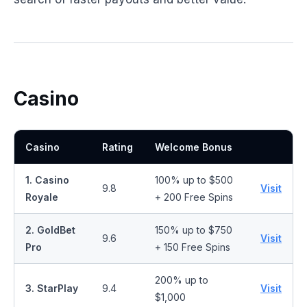
Casino
Casino
Rating
Welcome Bonus
1. Casino
100% up to $500
9.8
Visit
Royale
+ 200 Free Spins
2. GoldBet
150% up to $750
9.6
Visit
Pro
+ 150 Free Spins
200% up to
3. StarPlay
9.4
Visit
$1,000