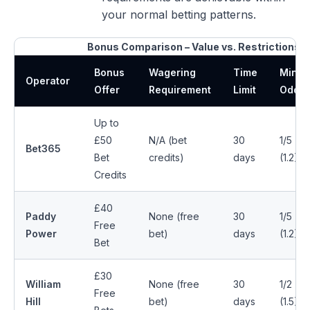
your normal betting patterns.
Bonus Comparison – Value vs. Restrictions
Bonus
Wagering
Time
Min.
Operator
Offer
Requirement
Limit
Odds
Up to
£50
N/A (bet
30
1/5
Bet365
Bet
credits)
days
(1.2)
Credits
£40
Paddy
None (free
30
1/5
Free
Power
bet)
days
(1.2)
Bet
£30
William
None (free
30
1/2
Free
Hill
bet)
days
(1.5)