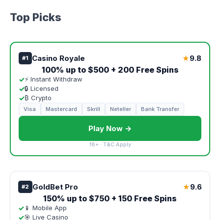
Top Picks
Casino Royale
9.8
★
#1
100% up to $500 + 200 Free Spins
✓
⚡ Instant Withdraw
✓
🔒 Licensed
✓
₿ Crypto
Visa
Mastercard
Skrill
Neteller
Bank Transfer
Play Now →
18+ · T&C Apply
GoldBet Pro
9.6
★
#2
150% up to $750 + 150 Free Spins
✓
📱 Mobile App
✓
🎯 Live Casino