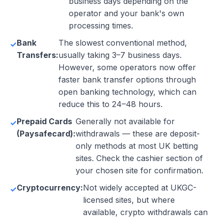
business days depending on the
operator and your bank's own
processing times.
Bank
The slowest conventional method,
Transfers:
usually taking 3–7 business days.
However, some operators now offer
faster bank transfer options through
open banking technology, which can
reduce this to 24–48 hours.
Prepaid Cards
Generally not available for
(Paysafecard):
withdrawals — these are deposit-
only methods at most UK betting
sites. Check the cashier section of
your chosen site for confirmation.
Cryptocurrency:
Not widely accepted at UKGC-
licensed sites, but where
available, crypto withdrawals can