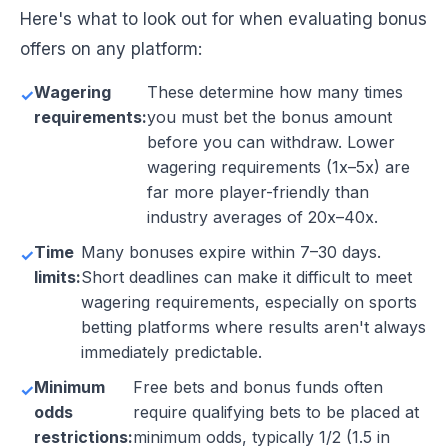
Here's what to look out for when evaluating bonus
offers on any platform:
Wagering
These determine how many times
requirements:
you must bet the bonus amount
before you can withdraw. Lower
wagering requirements (1x–5x) are
far more player-friendly than
industry averages of 20x–40x.
Time
Many bonuses expire within 7–30 days.
limits:
Short deadlines can make it difficult to meet
wagering requirements, especially on sports
betting platforms where results aren't always
immediately predictable.
Minimum
Free bets and bonus funds often
odds
require qualifying bets to be placed at
restrictions:
minimum odds, typically 1/2 (1.5 in