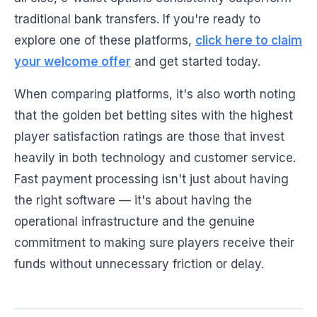
traditional bank transfers. If you're ready to
explore one of these platforms,
click here to claim
your welcome offer
and get started today.
When comparing platforms, it's also worth noting
that the golden bet betting sites with the highest
player satisfaction ratings are those that invest
heavily in both technology and customer service.
Fast payment processing isn't just about having
the right software — it's about having the
operational infrastructure and the genuine
commitment to making sure players receive their
funds without unnecessary friction or delay.