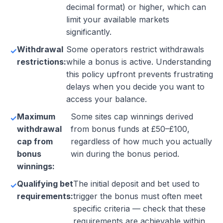
decimal format) or higher, which can
limit your available markets
significantly.
Withdrawal
Some operators restrict withdrawals
restrictions:
while a bonus is active. Understanding
this policy upfront prevents frustrating
delays when you decide you want to
access your balance.
Maximum
Some sites cap winnings derived
withdrawal
from bonus funds at £50–£100,
cap from
regardless of how much you actually
bonus
win during the bonus period.
winnings:
Qualifying bet
The initial deposit and bet used to
requirements:
trigger the bonus must often meet
specific criteria — check that these
requirements are achievable within