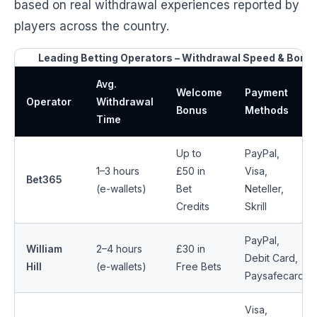
based on real withdrawal experiences reported by
players across the country.
Leading Betting Operators – Withdrawal Speed & Bonu
Avg.
Welcome
Payment
Operator
Withdrawal
Bonus
Methods
Time
Up to
PayPal,
1–3 hours
£50 in
Visa,
Bet365
(e-wallets)
Bet
Neteller,
Credits
Skrill
PayPal,
William
2–4 hours
£30 in
Debit Card,
Hill
(e-wallets)
Free Bets
Paysafecard
Visa,