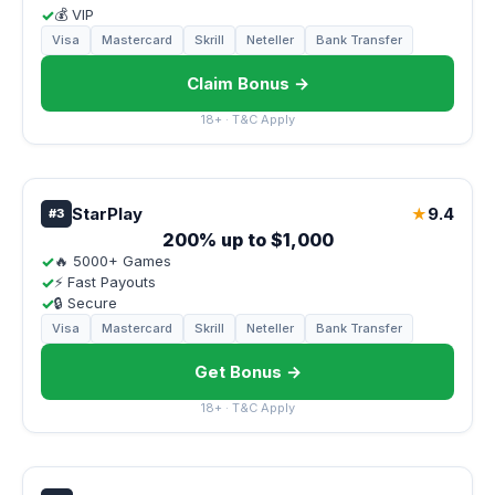
✓
💰 VIP
Visa
Mastercard
Skrill
Neteller
Bank Transfer
Claim Bonus →
18+ · T&C Apply
StarPlay
9.4
★
#3
200% up to $1,000
✓
🔥 5000+ Games
✓
⚡ Fast Payouts
✓
🔒 Secure
Visa
Mastercard
Skrill
Neteller
Bank Transfer
Get Bonus →
18+ · T&C Apply