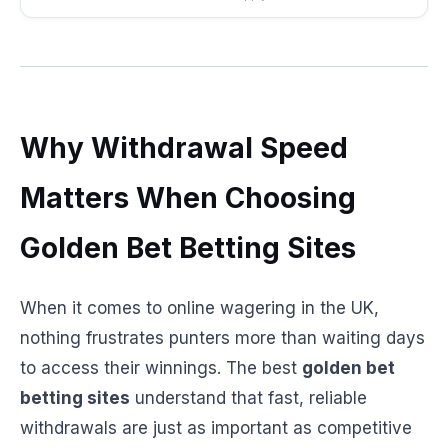
Why Withdrawal Speed
Matters When Choosing
Golden Bet Betting Sites
When it comes to online wagering in the UK,
nothing frustrates punters more than waiting days
to access their winnings. The best
golden bet
betting sites
understand that fast, reliable
withdrawals are just as important as competitive