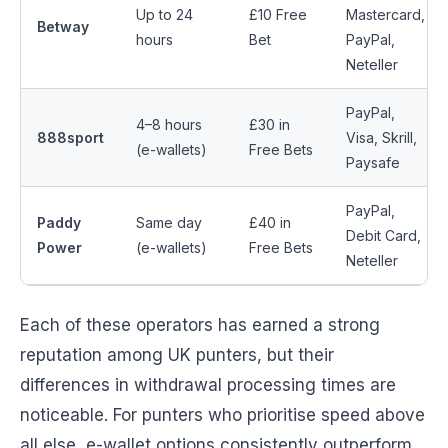
Up to 24
£10 Free
Mastercard,
Betway
hours
Bet
PayPal,
Neteller
PayPal,
4–8 hours
£30 in
888sport
Visa, Skrill,
(e-wallets)
Free Bets
Paysafe
PayPal,
Paddy
Same day
£40 in
Debit Card,
Power
(e-wallets)
Free Bets
Neteller
Each of these operators has earned a strong
reputation among UK punters, but their
differences in withdrawal processing times are
noticeable. For punters who prioritise speed above
all else, e-wallet options consistently outperform