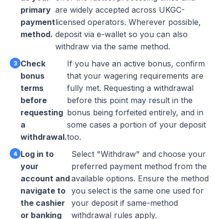
primary
are widely accepted across UKGC-
payment
licensed operators. Wherever possible,
method.
deposit via e-wallet so you can also
withdraw via the same method.
Check
If you have an active bonus, confirm
bonus
that your wagering requirements are
terms
fully met. Requesting a withdrawal
before
before this point may result in the
requesting
bonus being forfeited entirely, and in
a
some cases a portion of your deposit
withdrawal.
too.
Log in to
Select "Withdraw" and choose your
your
preferred payment method from the
account and
available options. Ensure the method
navigate to
you select is the same one used for
the cashier
your deposit if same-method
or banking
withdrawal rules apply.