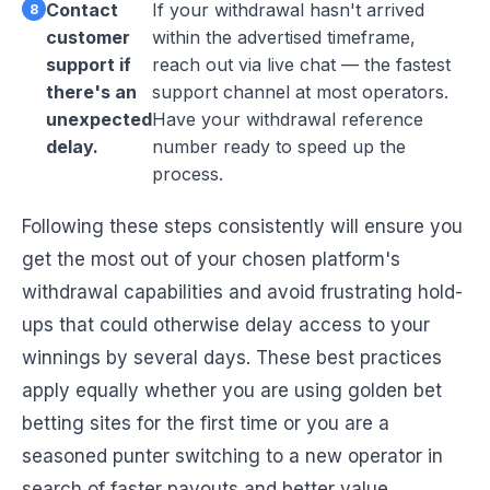
Contact
If your withdrawal hasn't arrived
customer
within the advertised timeframe,
support if
reach out via live chat — the fastest
there's an
support channel at most operators.
unexpected
Have your withdrawal reference
delay.
number ready to speed up the
process.
Following these steps consistently will ensure you
get the most out of your chosen platform's
withdrawal capabilities and avoid frustrating hold-
ups that could otherwise delay access to your
winnings by several days. These best practices
apply equally whether you are using golden bet
betting sites for the first time or you are a
seasoned punter switching to a new operator in
search of faster payouts and better value.