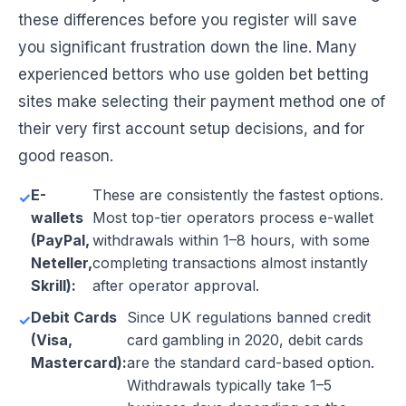
these differences before you register will save
you significant frustration down the line. Many
experienced bettors who use golden bet betting
sites make selecting their payment method one of
their very first account setup decisions, and for
good reason.
E-
These are consistently the fastest options.
wallets
Most top-tier operators process e-wallet
(PayPal,
withdrawals within 1–8 hours, with some
Neteller,
completing transactions almost instantly
Skrill):
after operator approval.
Debit Cards
Since UK regulations banned credit
(Visa,
card gambling in 2020, debit cards
Mastercard):
are the standard card-based option.
Withdrawals typically take 1–5