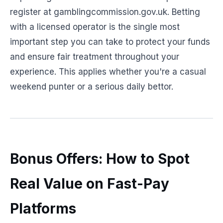
register at gamblingcommission.gov.uk. Betting
with a licensed operator is the single most
important step you can take to protect your funds
and ensure fair treatment throughout your
experience. This applies whether you're a casual
weekend punter or a serious daily bettor.
Bonus Offers: How to Spot
Real Value on Fast-Pay
Platforms