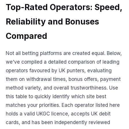
Top-Rated Operators: Speed,
Reliability and Bonuses
Compared
Not all betting platforms are created equal. Below,
we've compiled a detailed comparison of leading
operators favoured by UK punters, evaluating
them on withdrawal times, bonus offers, payment
method variety, and overall trustworthiness. Use
this table to quickly identify which site best
matches your priorities. Each operator listed here
holds a valid UKGC licence, accepts UK debit
cards, and has been independently reviewed