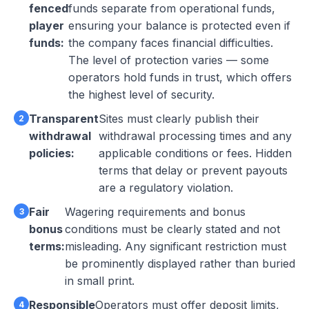
fenced
funds separate from operational funds,
player
ensuring your balance is protected even if
funds:
the company faces financial difficulties.
The level of protection varies — some
operators hold funds in trust, which offers
the highest level of security.
Transparent
Sites must clearly publish their
withdrawal
withdrawal processing times and any
policies:
applicable conditions or fees. Hidden
terms that delay or prevent payouts
are a regulatory violation.
Fair
Wagering requirements and bonus
bonus
conditions must be clearly stated and not
terms:
misleading. Any significant restriction must
be prominently displayed rather than buried
in small print.
Responsible
Operators must offer deposit limits,