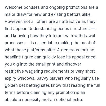
Welcome bonuses and ongoing promotions are a
major draw for new and existing bettors alike.
However, not all offers are as attractive as they
first appear. Understanding bonus structures —
and knowing how they interact with withdrawal
processes — is essential to making the most of
what these platforms offer. A generous-looking
headline figure can quickly lose its appeal once
you dig into the small print and discover
restrictive wagering requirements or very short
expiry windows. Savvy players who regularly use
golden bet betting sites know that reading the full
terms before claiming any promotion is an
absolute necessity, not an optional extra.