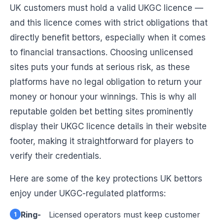
UK customers must hold a valid UKGC licence —
and this licence comes with strict obligations that
directly benefit bettors, especially when it comes
to financial transactions. Choosing unlicensed
sites puts your funds at serious risk, as these
platforms have no legal obligation to return your
money or honour your winnings. This is why all
reputable golden bet betting sites prominently
display their UKGC licence details in their website
footer, making it straightforward for players to
verify their credentials.
Here are some of the key protections UK bettors
enjoy under UKGC-regulated platforms:
Ring-
Licensed operators must keep customer