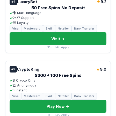
LuxuryBet
9.2
★
#4
50 Free Spins No Deposit
✓
🌍 Multi-language
✓
24/7 Support
✓
🎁 Loyalty
Visa
Mastercard
Skrill
Neteller
Bank Transfer
Visit →
18+ · T&C Apply
CryptoKing
9.0
★
#5
$300 + 100 Free Spins
✓
₿ Crypto Only
✓
🔮 Anonymous
✓
⚡ Instant
Visa
Mastercard
Skrill
Neteller
Bank Transfer
Play Now →
18+ · T&C Apply