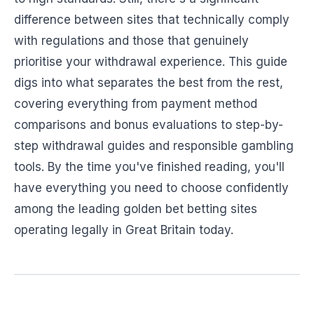
difference between sites that technically comply
with regulations and those that genuinely
prioritise your withdrawal experience. This guide
digs into what separates the best from the rest,
covering everything from payment method
comparisons and bonus evaluations to step-by-
step withdrawal guides and responsible gambling
tools. By the time you've finished reading, you'll
have everything you need to choose confidently
among the leading golden bet betting sites
operating legally in Great Britain today.