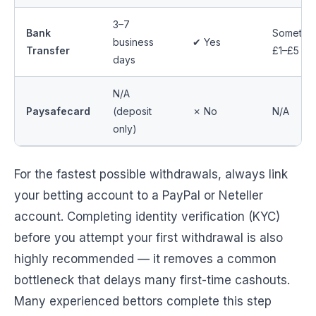
3–7
Bank
Sometim
business
✔ Yes
Transfer
£1–£5
days
N/A
Paysafecard
(deposit
✗ No
N/A
only)
For the fastest possible withdrawals, always link
your betting account to a PayPal or Neteller
account. Completing identity verification (KYC)
before you attempt your first withdrawal is also
highly recommended — it removes a common
bottleneck that delays many first-time cashouts.
Many experienced bettors complete this step