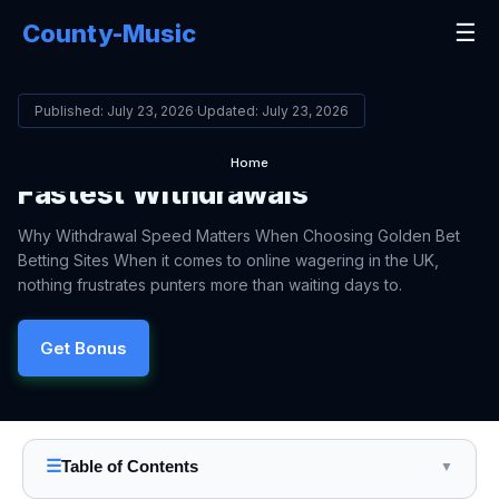
County-Music
☰
Published: July 23, 2026
·
Updated: July 23, 2026
Golden Bet Operators with the
Home
Fastest Withdrawals
Why Withdrawal Speed Matters When Choosing Golden Bet
Betting Sites When it comes to online wagering in the UK,
nothing frustrates punters more than waiting days to.
Get Bonus
☰
Table of Contents
▼