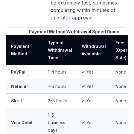
be extremely fast, sometimes
completing within minutes of
operator approval.
Payment Method Withdrawal Speed Guide
Typical
Fees
Payment
Withdrawal
Withdrawal
(Operato
Method
Available
Time
Side)
PayPal
1–4 hours
✔ Yes
None
Neteller
1–6 hours
✔ Yes
None
Skrill
2–8 hours
✔ Yes
None
1–5
Visa Debit
business
✔ Yes
None
days